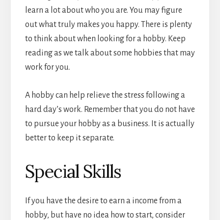
learn a lot about who you are. You may figure
out what truly makes you happy. There is plenty
to think about when looking for a hobby. Keep
reading as we talk about some hobbies that may
work for you.
A hobby can help relieve the stress following a
hard day’s work. Remember that you do not have
to pursue your hobby as a business. It is actually
better to keep it separate.
Special Skills
If you have the desire to earn a income from a
hobby, but have no idea how to start, consider