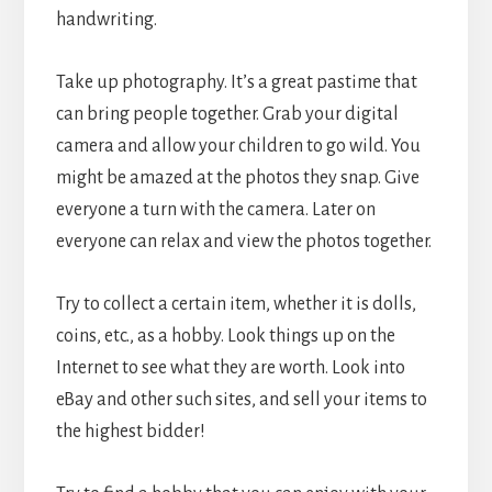
handwriting.
Take up photography. It’s a great pastime that
can bring people together. Grab your digital
camera and allow your children to go wild. You
might be amazed at the photos they snap. Give
everyone a turn with the camera. Later on
everyone can relax and view the photos together.
Try to collect a certain item, whether it is dolls,
coins, etc., as a hobby. Look things up on the
Internet to see what they are worth. Look into
eBay and other such sites, and sell your items to
the highest bidder!