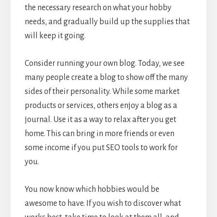
the necessary research on what your hobby
needs, and gradually build up the supplies that
will keep it going.
Consider running your own blog. Today, we see
many people create a blog to show off the many
sides of their personality. While some market
products or services, others enjoy a blog as a
journal. Use it as a way to relax after you get
home. This can bring in more friends or even
some income if you put SEO tools to work for
you.
You now know which hobbies would be
awesome to have. If you wish to discover what