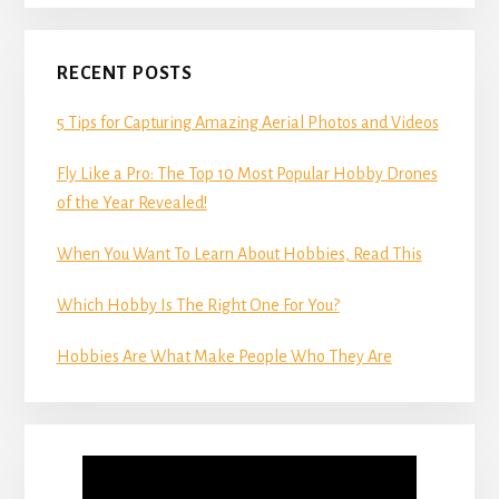
RECENT POSTS
5 Tips for Capturing Amazing Aerial Photos and Videos
Fly Like a Pro: The Top 10 Most Popular Hobby Drones
of the Year Revealed!
When You Want To Learn About Hobbies, Read This
Which Hobby Is The Right One For You?
Hobbies Are What Make People Who They Are