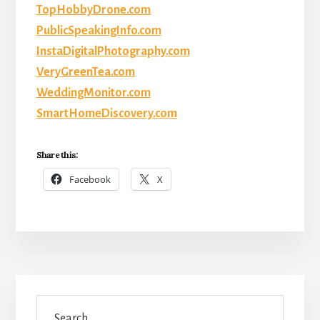
TopHobbyDrone.com
PublicSpeakingInfo.com
InstaDigitalPhotography.com
VeryGreenTea.com
WeddingMonitor.com
SmartHomeDiscovery.com
Share this:
Facebook
X
Primary
Search
Sidebar