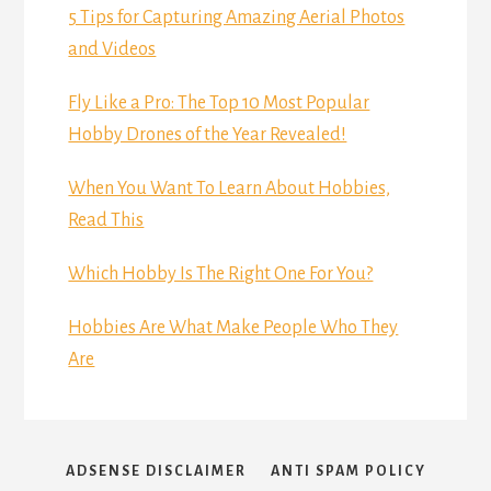
5 Tips for Capturing Amazing Aerial Photos
and Videos
Fly Like a Pro: The Top 10 Most Popular
Hobby Drones of the Year Revealed!
When You Want To Learn About Hobbies,
Read This
Which Hobby Is The Right One For You?
Hobbies Are What Make People Who They
Are
ADSENSE DISCLAIMER
ANTI SPAM POLICY