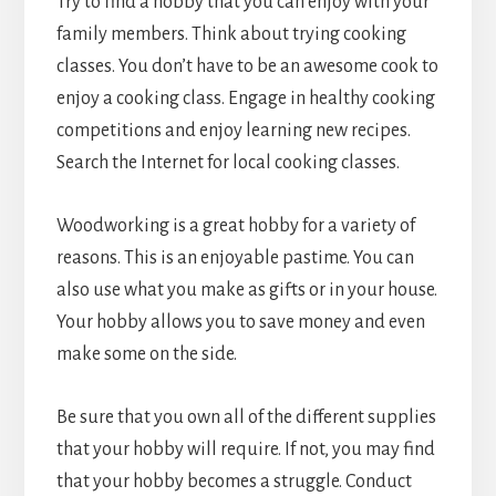
Try to find a hobby that you can enjoy with your
family members. Think about trying cooking
classes. You don’t have to be an awesome cook to
enjoy a cooking class. Engage in healthy cooking
competitions and enjoy learning new recipes.
Search the Internet for local cooking classes.
Woodworking is a great hobby for a variety of
reasons. This is an enjoyable pastime. You can
also use what you make as gifts or in your house.
Your hobby allows you to save money and even
make some on the side.
Be sure that you own all of the different supplies
that your hobby will require. If not, you may find
that your hobby becomes a struggle. Conduct