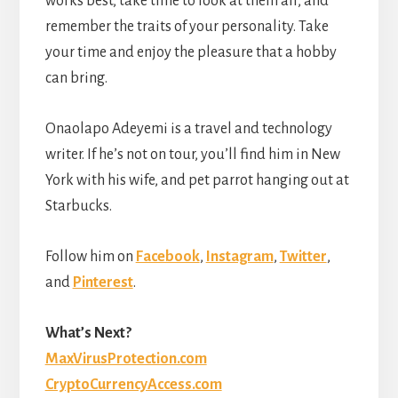
works best, take time to look at them all, and
remember the traits of your personality. Take
your time and enjoy the pleasure that a hobby
can bring.
Onaolapo Adeyemi is a travel and technology
writer. If he’s not on tour, you’ll find him in New
York with his wife, and pet parrot hanging out at
Starbucks.
Follow him on
Facebook
,
Instagram
,
Twitter
,
and
Pinterest
.
What’s Next?
MaxVirusProtection.com
CryptoCurrencyAccess.com