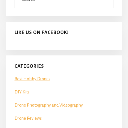
LIKE US ON FACEBOOK!
CATEGORIES
Best Hobby Drones
DIY Kits
Drone Photography and Videography
Drone Reviews