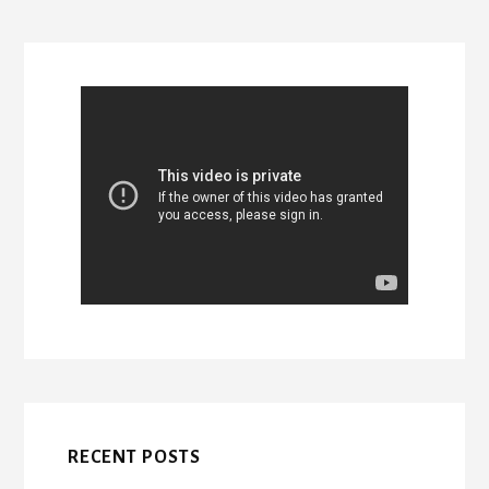
RECENT POSTS