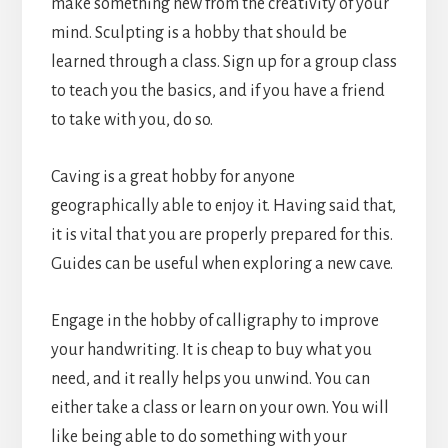
make something new from the creativity of your
mind. Sculpting is a hobby that should be
learned through a class. Sign up for a group class
to teach you the basics, and if you have a friend
to take with you, do so.
Caving is a great hobby for anyone
geographically able to enjoy it. Having said that,
it is vital that you are properly prepared for this.
Guides can be useful when exploring a new cave.
Engage in the hobby of calligraphy to improve
your handwriting. It is cheap to buy what you
need, and it really helps you unwind. You can
either take a class or learn on your own. You will
like being able to do something with your