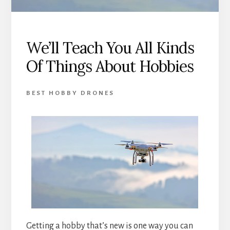
We’ll Teach You All Kinds
Of Things About Hobbies
BEST HOBBY DRONES
Getting a hobby that’s new is one way you can