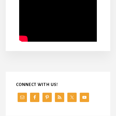
CONNECT WITH US!