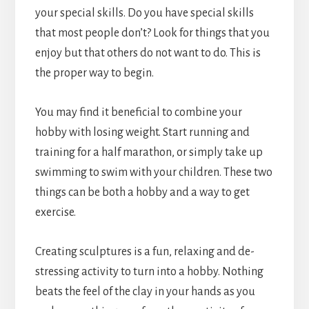
your special skills. Do you have special skills
that most people don’t? Look for things that you
enjoy but that others do not want to do. This is
the proper way to begin.
You may find it beneficial to combine your
hobby with losing weight. Start running and
training for a half marathon, or simply take up
swimming to swim with your children. These two
things can be both a hobby and a way to get
exercise.
Creating sculptures is a fun, relaxing and de-
stressing activity to turn into a hobby. Nothing
beats the feel of the clay in your hands as you