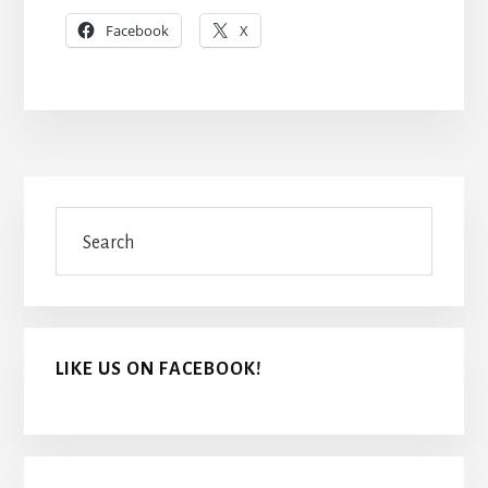
Facebook
X
Primary
Search
Sidebar
LIKE US ON FACEBOOK!