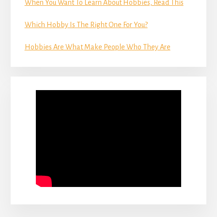
When You Want To Learn About Hobbies, Read This
Which Hobby Is The Right One For You?
Hobbies Are What Make People Who They Are