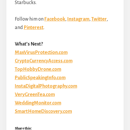
Starbucks.
Follow him on
Facebook
,
Instagram
,
Twitter
,
and
Pinterest
.
What’s Next?
MaxVirusProtection.com
CryptoCurrencyAccess.com
TopHobbyDrone.com
PublicSpeakingInfo.com
InstaDigitalPhotography.com
VeryGreenTea.com
WeddingMonitor.com
SmartHomeDiscovery.com
Share this: