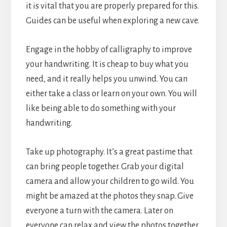
it is vital that you are properly prepared for this.
Guides can be useful when exploring a new cave.
Engage in the hobby of calligraphy to improve
your handwriting. It is cheap to buy what you
need, and it really helps you unwind. You can
either take a class or learn on your own. You will
like being able to do something with your
handwriting.
Take up photography. It’s a great pastime that
can bring people together. Grab your digital
camera and allow your children to go wild. You
might be amazed at the photos they snap. Give
everyone a turn with the camera. Later on
everyone can relax and view the photos together.