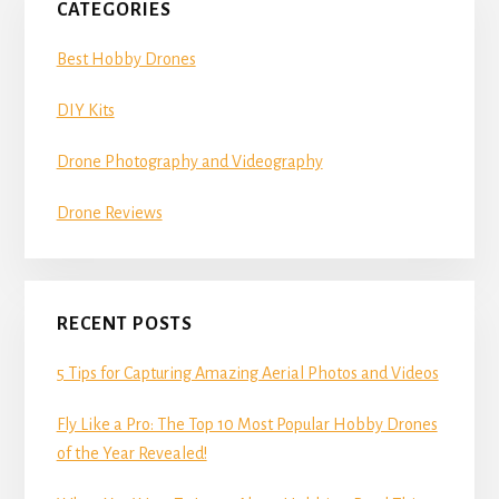
CATEGORIES
Best Hobby Drones
DIY Kits
Drone Photography and Videography
Drone Reviews
RECENT POSTS
5 Tips for Capturing Amazing Aerial Photos and Videos
Fly Like a Pro: The Top 10 Most Popular Hobby Drones
of the Year Revealed!