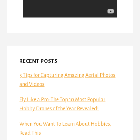
RECENT POSTS
5 Tips for Capturing Amazing Aerial Photos
and Videos
Fly Like a Pro: The Top 10 Most Popular
Hobby Drones of the Year Revealed!
When You Want To Learn About Hobbies,
Read This