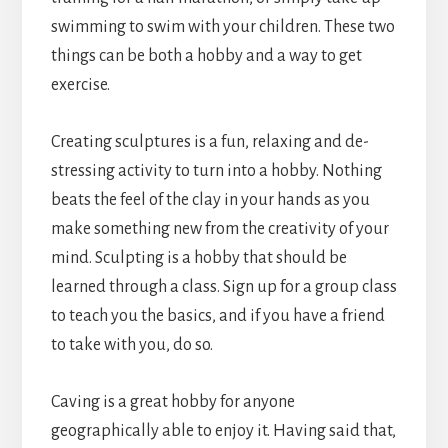
swimming to swim with your children. These two
things can be both a hobby and a way to get
exercise.
Creating sculptures is a fun, relaxing and de-
stressing activity to turn into a hobby. Nothing
beats the feel of the clay in your hands as you
make something new from the creativity of your
mind. Sculpting is a hobby that should be
learned through a class. Sign up for a group class
to teach you the basics, and if you have a friend
to take with you, do so.
Caving is a great hobby for anyone
geographically able to enjoy it. Having said that,