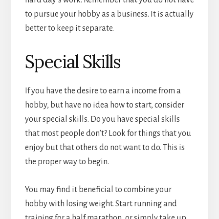
hard day’s work. Remember that you do not have
to pursue your hobby as a business. It is actually
better to keep it separate.
Special Skills
If you have the desire to earn a income from a
hobby, but have no idea how to start, consider
your special skills. Do you have special skills
that most people don’t? Look for things that you
enjoy but that others do not want to do. This is
the proper way to begin.
You may find it beneficial to combine your
hobby with losing weight. Start running and
training for a half marathon, or simply take up