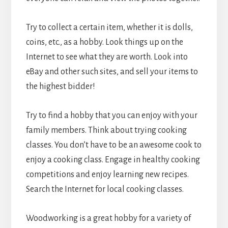
Try to collect a certain item, whether it is dolls,
coins, etc., as a hobby. Look things up on the
Internet to see what they are worth. Look into
eBay and other such sites, and sell your items to
the highest bidder!
Try to find a hobby that you can enjoy with your
family members. Think about trying cooking
classes. You don’t have to be an awesome cook to
enjoy a cooking class. Engage in healthy cooking
competitions and enjoy learning new recipes.
Search the Internet for local cooking classes.
Woodworking is a great hobby for a variety of