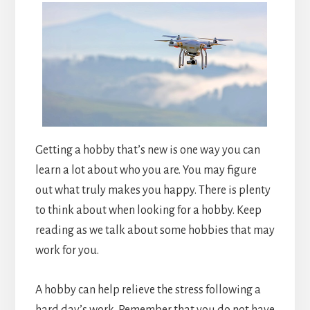
Getting a hobby that’s new is one way you can
learn a lot about who you are. You may figure
out what truly makes you happy. There is plenty
to think about when looking for a hobby. Keep
reading as we talk about some hobbies that may
work for you.
A hobby can help relieve the stress following a