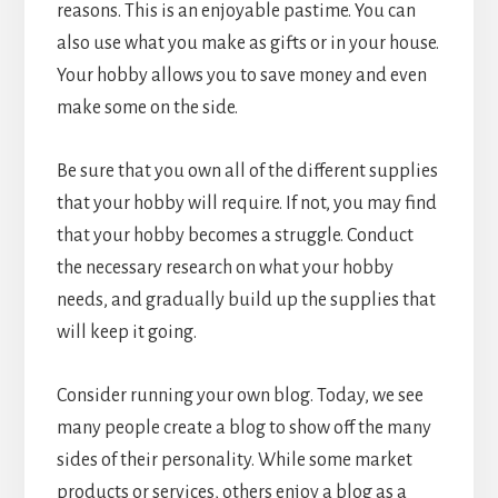
reasons. This is an enjoyable pastime. You can
also use what you make as gifts or in your house.
Your hobby allows you to save money and even
make some on the side.
Be sure that you own all of the different supplies
that your hobby will require. If not, you may find
that your hobby becomes a struggle. Conduct
the necessary research on what your hobby
needs, and gradually build up the supplies that
will keep it going.
Consider running your own blog. Today, we see
many people create a blog to show off the many
sides of their personality. While some market
products or services, others enjoy a blog as a