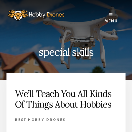
Skip
Skip
Skip
to
to
to
primary
content
footer
MENU
sidebar
special skills
We’ll Teach You All Kinds
Of Things About Hobbies
BEST HOBBY DRONES