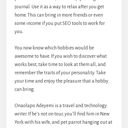
journal. Use it as a way to relax after you get
home. This can bring in more friends or even
some income if you put SEO tools to work for
you.
You now know which hobbies would be
awesome to have. If you wish to discover what
works best, take time to look at them all, and
remember the traits of your personality. Take
your time and enjoy the pleasure that a hobby
can bring.
Onaolapo Adeyemi is a travel and technology
writer. If he’s not on tour, you’ll find him in New
York with his wife, and pet parrot hanging out at