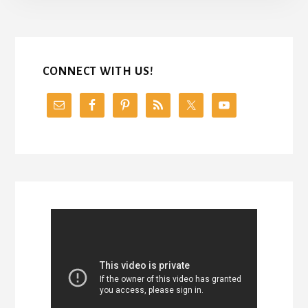
CONNECT WITH US!